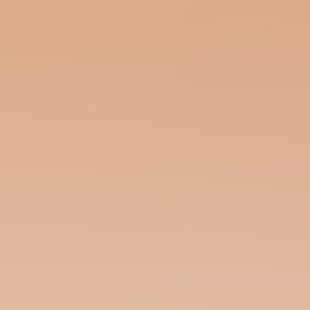
Polyhymnia Conjures Language