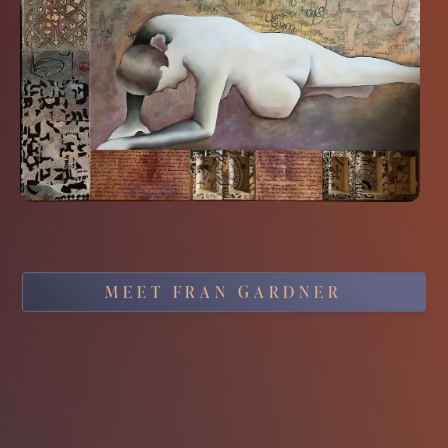
MEET FRAN GARDNER