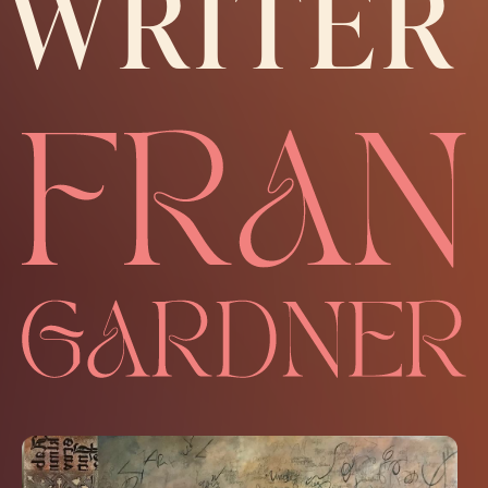
WRITER