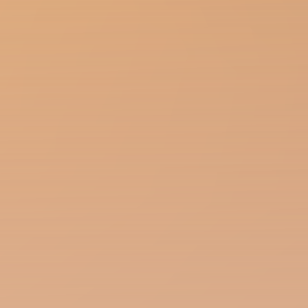
Season of the Witch