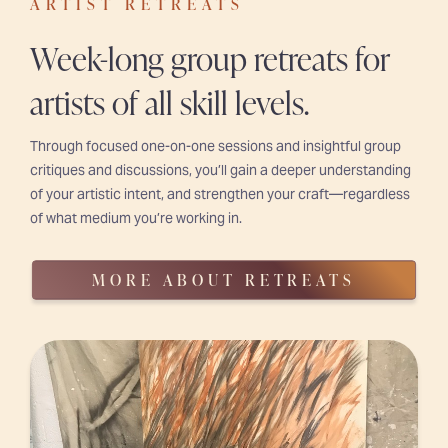
ARTIST RETREATS
Week-long group retreats for
artists of all skill levels.
Through focused one-on-one sessions and insightful group
critiques and discussions, you’ll gain a deeper understanding
of your artistic intent, and strengthen your craft—regardless
of what medium you’re working in.
MORE ABOUT RETREATS