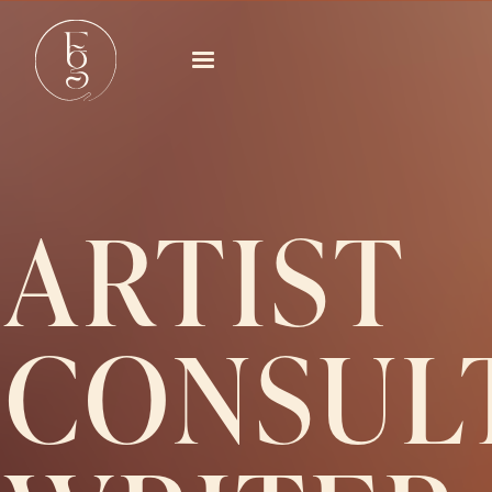
ARTIST
CONSUL